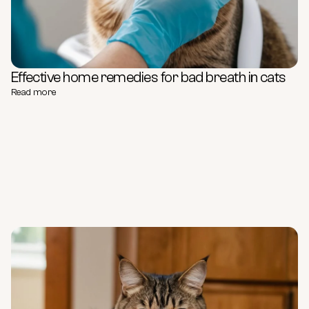
Effective home remedies for bad breath in cats
Read more