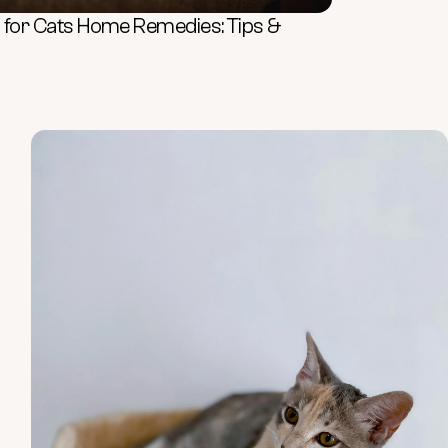
rs for Cats Home Remedies: Tips &