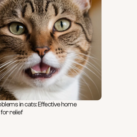
oblems in cats: Effective home
or relief