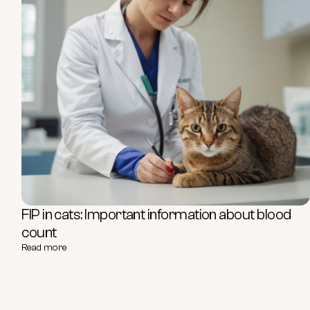
FIP in cats: Important information about blood
count
Read more