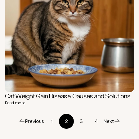
Cat Weight Gain Disease: Causes and Solutions
Read more
Previous
1
2
3
4
Next