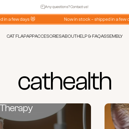
Pause slideshow
Any questions? Contact us!
 a few days 😻
Now in stock – shipped in a few days
CAT FLAP
APP
ACCESORIES
ABOUT
HELP & FAQ
ASSEMBLY
CAT FLAP
APP
ACCESORIES
ABOUT
HELP & FAQ
ASSEMBLY
cat
health
 Therapy