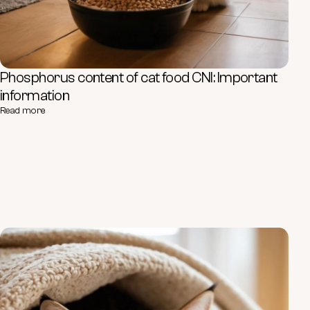
Phosphorus content of cat food CNI: Important
information
Read more