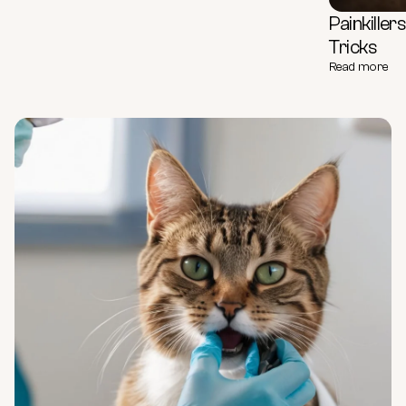
Painkille
Tricks
Read more