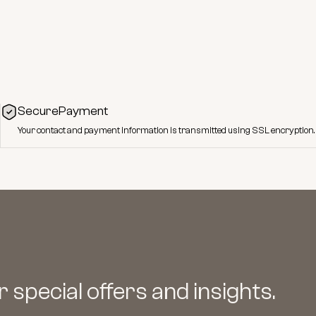
SecurePayment
Your contact and payment information is transmitted using SSL encryption.
 special offers and insights.