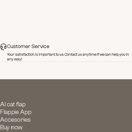
Customer Service
Your satisfaction is important to us.
Contact
us anytime if we can help you in
any way!
AI cat flap
Flappie App
Accesories
Buy now