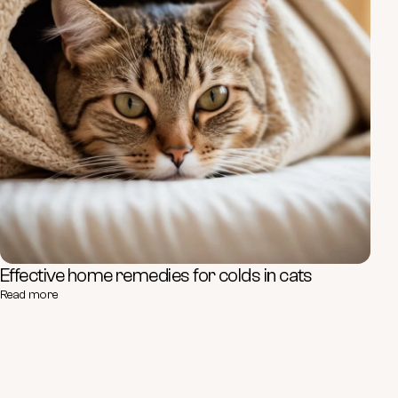
Effective home remedies for colds in cats
Read more