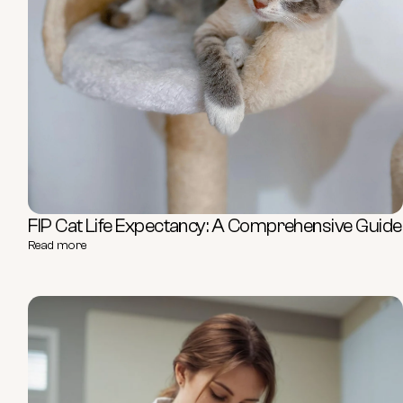
FIP Cat Life Expectancy: A Comprehensive Guide
Read more