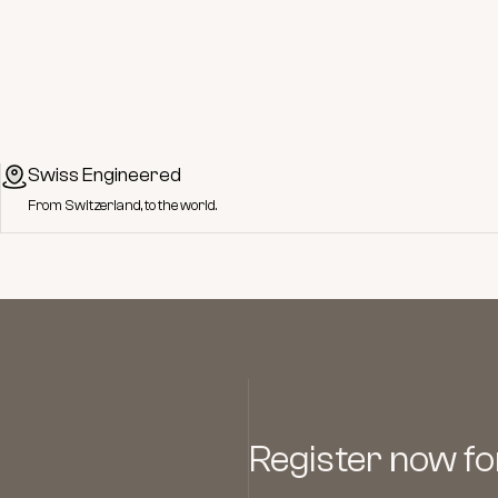
Swiss Engineered
From Switzerland, to the world.
Register now for