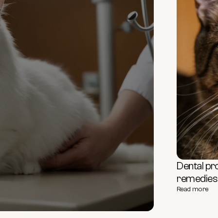
Dental pr
remedies f
Read more