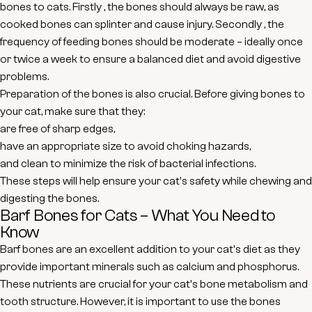
bones to cats.
Firstly
, the bones should always be raw, as
cooked bones can splinter and cause injury.
Secondly
, the
frequency of feeding bones should be moderate – ideally once
or twice a week to ensure a balanced diet and avoid digestive
problems.
Preparation of the bones is also crucial. Before giving bones to
your cat, make sure that they:
are free of sharp edges,
have an appropriate size to avoid choking hazards,
and clean to minimize the risk of bacterial infections.
These steps will help ensure your cat's safety while chewing and
digesting the bones.
Barf Bones for Cats – What You Need to
Know
Barf bones are an excellent addition to your cat's diet as they
provide important minerals such as calcium and phosphorus.
These nutrients are crucial for your cat's bone metabolism and
tooth structure. However, it is important to use the bones