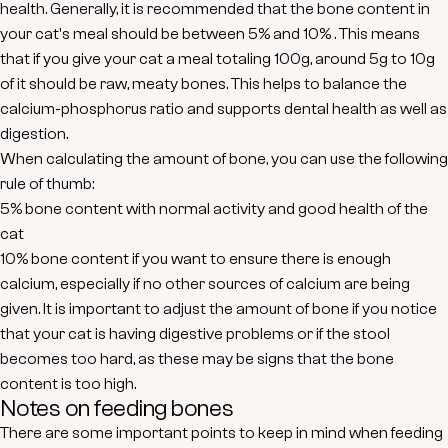
health. Generally, it is recommended that the bone content in
your cat's meal should be between
5% and 10%
. This means
that if you give your cat a meal totaling 100g, around 5g to 10g
of it should be raw, meaty bones. This helps to balance the
calcium-phosphorus ratio and supports dental health as well as
digestion.
When calculating the amount of bone, you can use the following
rule of thumb:
5% bone content
with normal activity and good health of the
cat
10% bone content
if you want to ensure there is enough
calcium, especially if no other sources of calcium are being
given. It is important to adjust the amount of bone if you notice
that your cat is having digestive problems or if the stool
becomes too hard, as these may be signs that the bone
content is too high.
Notes on feeding bones
There are some important points to keep in mind when feeding