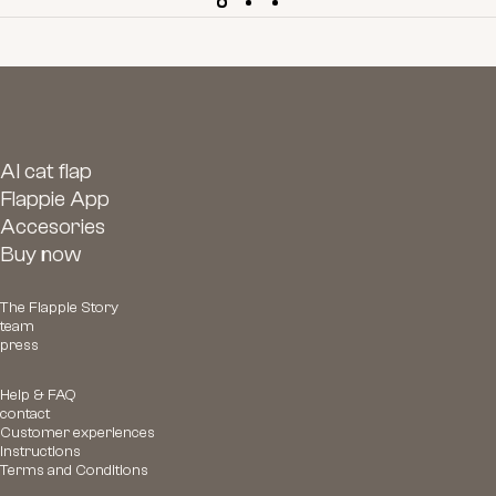
AI cat flap
Flappie App
Accesories
Buy now
The Flappie Story
team
press
Help & FAQ
contact
Customer experiences
Instructions
Terms and Conditions