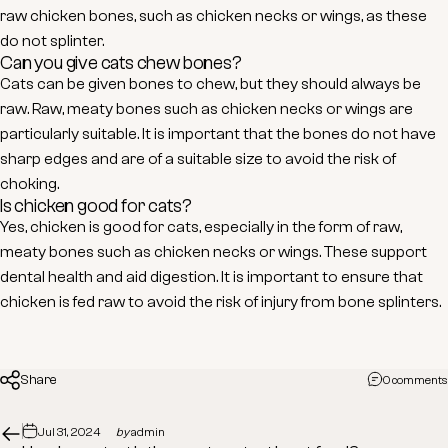
raw chicken bones, such as chicken necks or wings, as these
do not splinter.
Can you give cats chew bones?
Cats can be given bones to chew, but they should always be
raw. Raw, meaty bones such as chicken necks or wings are
particularly suitable. It is important that the bones do not have
sharp edges and are of a suitable size to avoid the risk of
choking.
Is chicken good for cats?
Yes, chicken is good for cats, especially in the form of raw,
meaty bones such as chicken necks or wings. These support
dental health and aid digestion. It is important to ensure that
chicken is fed raw to avoid the risk of injury from bone splinters.
Share
0 comments
Jul 31, 2024
by
admin