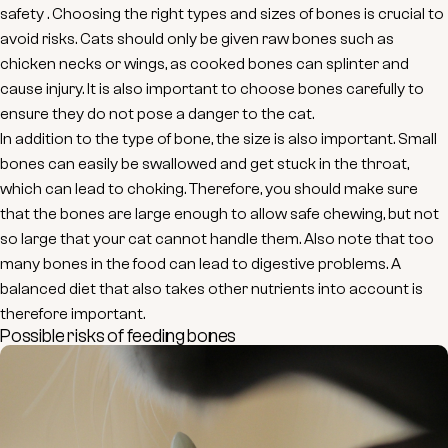
safety
. Choosing the right types and sizes of bones is crucial to
avoid risks. Cats should only be given
raw bones
such as
chicken necks or wings, as cooked bones can splinter and
cause injury. It is also important to choose bones carefully to
ensure they do not pose a danger to the cat.
In addition to the type of bone, the size is also important. Small
bones can easily be swallowed and get stuck in the throat,
which can lead to choking. Therefore, you should make sure
that the bones are large enough to allow safe chewing, but not
so large that your cat cannot handle them. Also note that too
many bones in the food can lead to digestive problems. A
balanced diet that also takes other nutrients into account is
therefore important.
Possible risks of feeding bones