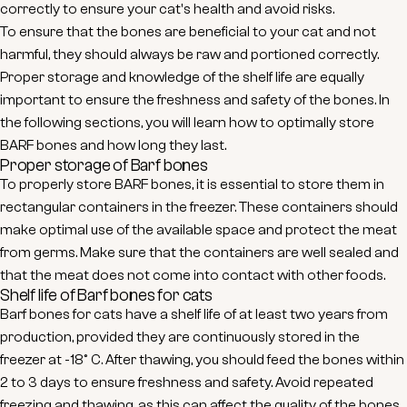
correctly to ensure your cat's health and avoid risks.
To ensure that the bones are beneficial to your cat and not
harmful, they should always be raw and portioned correctly.
Proper storage and knowledge of the shelf life are equally
important to ensure the freshness and safety of the bones. In
the following sections, you will learn how to optimally store
BARF bones and how long they last.
Proper storage of Barf bones
To properly store BARF bones, it is essential to store them in
rectangular containers in the freezer. These containers should
make optimal use of the available space and protect the meat
from germs. Make sure that the containers are well sealed and
that the meat does not come into contact with other foods.
Shelf life of Barf bones for cats
Barf bones for cats have a shelf life of at least two years from
production, provided they are continuously stored in the
freezer at -18° C. After thawing, you should feed the bones within
2 to 3 days to ensure freshness and safety. Avoid repeated
freezing and thawing, as this can affect the quality of the bones.