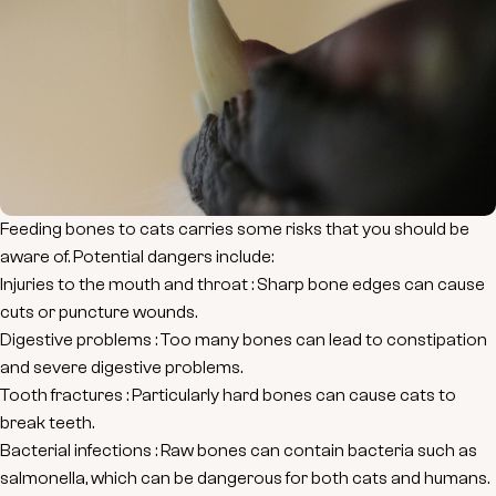
Feeding bones to cats carries some risks that you should be
aware of. Potential dangers include:
Injuries to the mouth and throat
: Sharp bone edges can cause
cuts or puncture wounds.
Digestive problems
: Too many bones can lead to constipation
and severe digestive problems.
Tooth fractures
: Particularly hard bones can cause cats to
break teeth.
Bacterial infections
: Raw bones can contain bacteria such as
salmonella, which can be dangerous for both cats and humans.