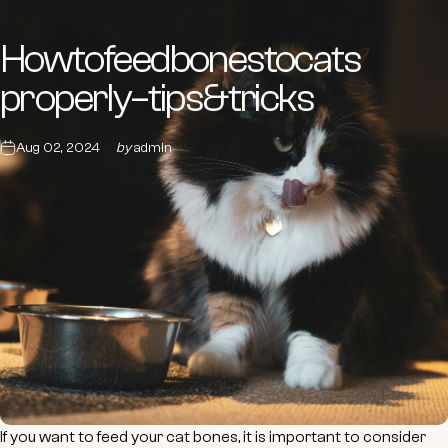
How
to
feed
bones
to
cats
properly
–
tips
&
tricks
Aug 02, 2024
by
admin
If you want to feed your cat bones, it is important to consider