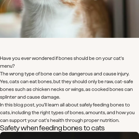
Have you ever wondered if bones should be on your cat's
menu?
The wrong type of bone can be dangerous and cause injury.
Yes, cats can eat bones, but they should only be raw, cat-safe
bones such as chicken necks or wings, as cooked bones can
splinter and cause damage.
In this blog post, you'll learn all about safely feeding bones to
cats, including the right types of bones, amounts, and how you
can support your cat's health through proper nutrition.
Safety when feeding bones to cats