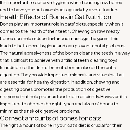
It is important to observe hygiene when handling raw bones
and to have your cat examined regularly by a veterinarian.
Health Effects of Bones in Cat Nutrition
Bones play an important role in cats' diets, especially when it
comes to the
health of their teeth
. Chewing on raw, meaty
bones can help reduce tartar and massage the gums. This
leads to better oral hygiene and can prevent dental problems.
The natural abrasiveness of the bones cleans the teeth in a way
that is difficult to achieve with artificial teeth cleaning toys.
In addition to the dental benefits, bones also aid the cat's
digestion. They provide important
minerals and vitamins
that
are essential for healthy digestion. In addition, chewing and
digesting bones promotes the production of digestive
enzymes that help process food more efficiently. However, it is
important to choose the right types and sizes of bones to
minimize the risk of digestive problems.
Correct amounts of bones for cats
The right amount of bone in your cat's diet is crucial for their