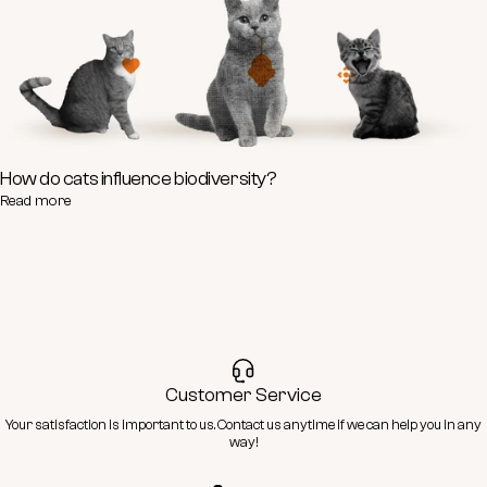
How do cats influence biodiversity?
Read more
Customer Service
Your satisfaction is important to us.
Contact
us anytime if we can help you in any
way!