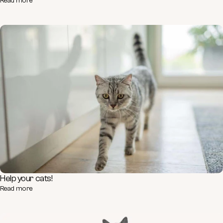
Read more
Help your cats!
Read more