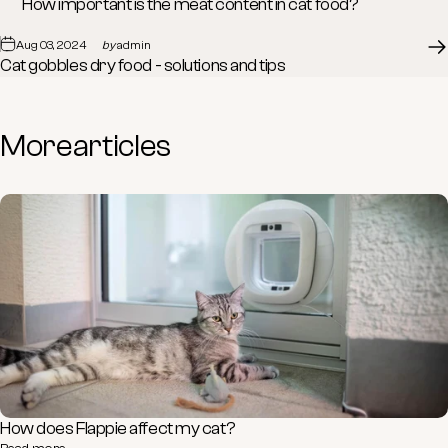
How important is the meat content in cat food?
Aug 03, 2024
by
admin
Cat gobbles dry food - solutions and tips
More
articles
How does Flappie affect my cat?