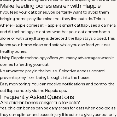
Make feeding bones easier with Flappie
If you feed your cat bones, you certainly want to avoid them
bringing home prey like mice that they find outside. This is
where
Flappie
comes in:
Flappie
's
smart cat flap
uses a camera
and AI technology to detect whether your cat comes home
alone or with prey. If prey is detected, the flap stays closed. This
keeps your home clean and safe while you can feed your cat
healthy bones.
Using
Flappie
technology offers you many advantages when it
comes to feeding your cat:
No unwanted prey in the house
: Selective access control
prevents prey from being brought into the house.
Easy monitoring
: You can receive notifications and control the
cat flap remotely via the
Flappie
app.
Frequently Asked Questions
Are chicken bones dangerous for cats?
Yes, chicken bones can be dangerous for cats when cooked as
they can splinter and cause injury. It is safer to give your cat only